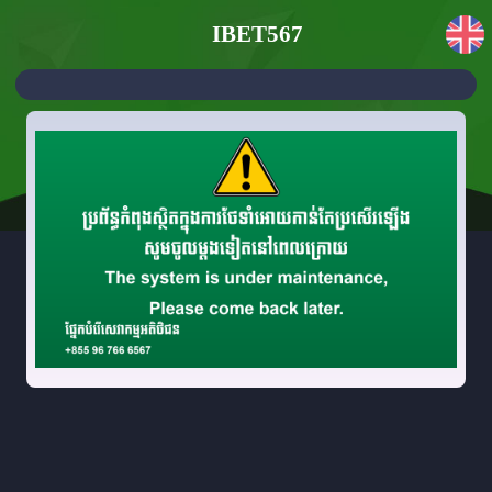
IBET567