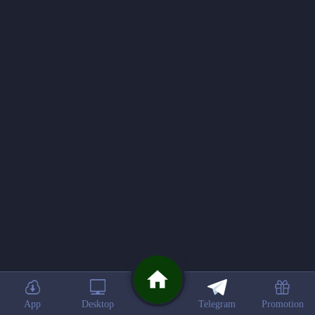
App
Desktop
Telegram
Promotion