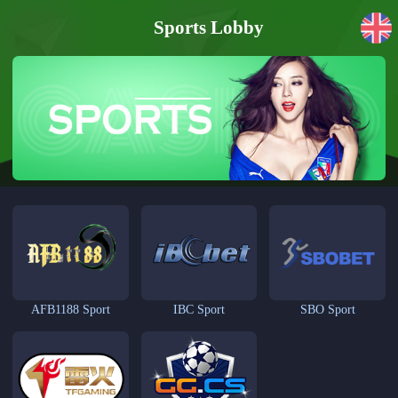
Sports Lobby
AFB1188 Sport
IBC Sport
SBO Sport