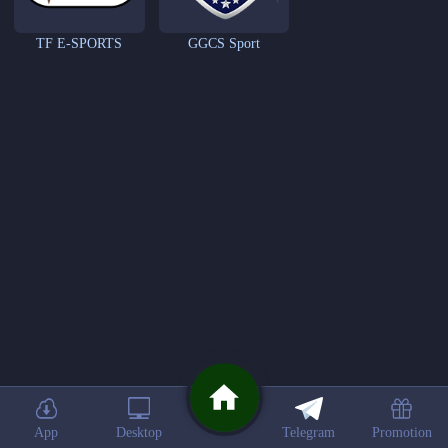
TF E-SPORTS
GGCS Sport
App
Desktop
Telegram
Promotion