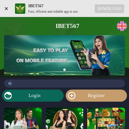
IBET567
DOWNLOAD
Fast, efficient and reliable app to use.
IBET567
Login
Register