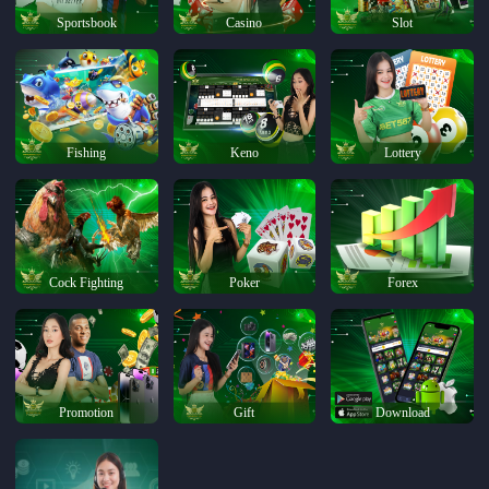
Sportsbook
Casino
Slot
Fishing
Keno
Lottery
Cock Fighting
Poker
Forex
Promotion
Gift
Download