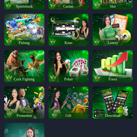
Sportsbook
Casino
Slot
Fishing
Keno
Lottery
Cock Fighting
Poker
Forex
Promotion
Gift
Download