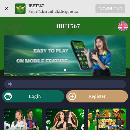
IBET567
DOWNLOAD
Fast, efficient and reliable app to use.
IBET567
Login
Register