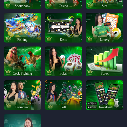
Sportsbook
Casino
Slot
Fishing
Keno
Lottery
Cock Fighting
Poker
Forex
Promotion
Gift
Download