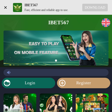
IBET567
DOWNLOAD
Fast, efficient and reliable app to use.
IBET567
Login
Register