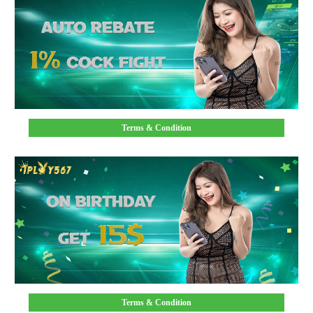
Terms & Condition
Terms & Condition