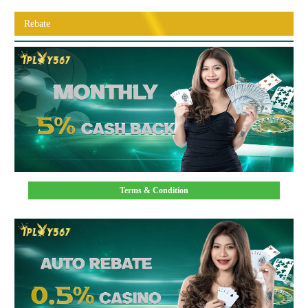
Rebate
Terms & Condition