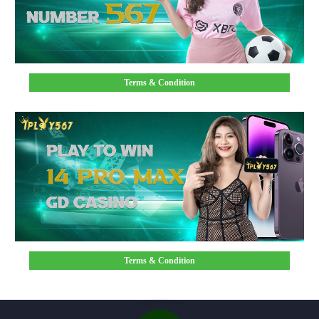
Terms & Condition
Terms & Condition