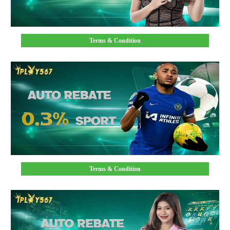
Terms & Condition
Terms & Condition