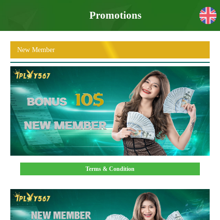
Promotions
New Member
Terms & Condition