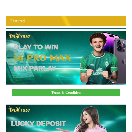
Featured
Terms & Condition