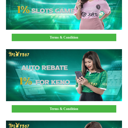
Terms & Condition
Terms & Condition