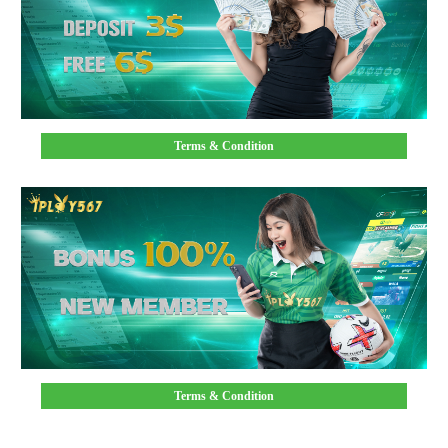
Terms & Condition
Terms & Condition